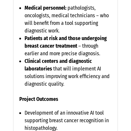
Medical personnel:
pathologists,
oncologists, medical technicians – who
will benefit from a tool supporting
diagnostic work.
Patients at risk and those undergoing
breast cancer treatment
– through
earlier and more precise diagnosis.
Clinical centers and diagnostic
laboratories
that will implement AI
solutions improving work efficiency and
diagnostic quality.
Project Outcomes
Development of an innovative AI tool
supporting breast cancer recognition in
histopathology.