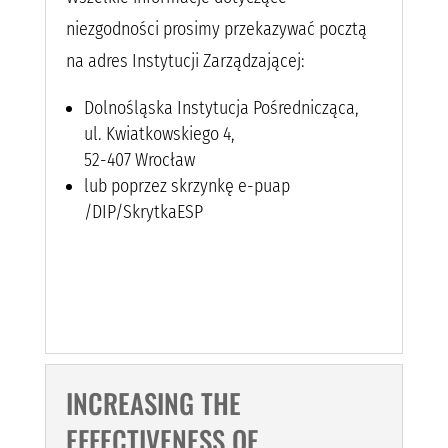
niezgodności prosimy przekazywać pocztą
na adres Instytucji Zarządzającej:
Dolnośląska Instytucja Pośrednicząca,
ul. Kwiatkowskiego 4,
52-407 Wrocław
lub poprzez skrzynkę e-puap
/DIP/SkrytkaESP
INCREASING THE
EFFECTIVENESS OF