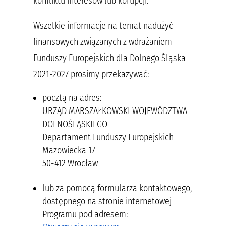
konfliktu interesów lub korupcji.
Wszelkie informacje na temat nadużyć
finansowych związanych z wdrażaniem
Funduszy Europejskich dla Dolnego Śląska
2021-2027 prosimy przekazywać:
pocztą na adres:
URZĄD MARSZAŁKOWSKI WOJEWÓDZTWA
DOLNOŚLĄSKIEGO
Departament Funduszy Europejskich
Mazowiecka 17
50-412 Wrocław
lub za pomocą formularza kontaktowego,
dostępnego na stronie internetowej
Programu pod adresem: