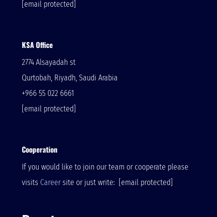
[email protected]
KSA Office
2774 Alsayadah st
Qurtobah, Riyadh, Saudi Arabia
+966 55 022 6661
[email protected]
Cooperation
If you would like to join our team or cooperate please
visits
Career
site or just write:
[email protected]