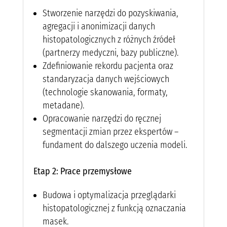
Stworzenie narzędzi do pozyskiwania,
agregacji i anonimizacji danych
histopatologicznych z różnych źródeł
(partnerzy medyczni, bazy publiczne).
Zdefiniowanie rekordu pacjenta oraz
standaryzacja danych wejściowych
(technologie skanowania, formaty,
metadane).
Opracowanie narzędzi do ręcznej
segmentacji zmian przez ekspertów –
fundament do dalszego uczenia modeli.
Etap 2: Prace przemysłowe
Budowa i optymalizacja przeglądarki
histopatologicznej z funkcją oznaczania
masek.