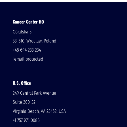
Cancer Center HQ
Góralska 5
53-610, Wroclaw, Poland
+48 694 233 234
[email protected]
U.S. Office
249 Central Park Avenue
Suite 300-52
Virginia Beach, VA 23462, USA
+1 757 971 0086