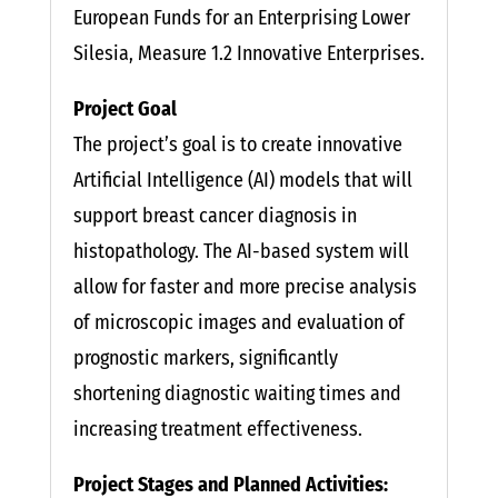
European Funds for an Enterprising Lower
Silesia, Measure 1.2 Innovative Enterprises.
Project Goal
The project’s goal is to create innovative
Artificial Intelligence (AI) models that will
support breast cancer diagnosis in
histopathology. The AI-based system will
allow for faster and more precise analysis
of microscopic images and evaluation of
prognostic markers, significantly
shortening diagnostic waiting times and
increasing treatment effectiveness.
Project Stages and Planned Activities: