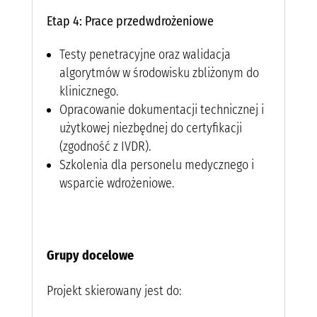
Etap 4: Prace przedwdrożeniowe
Testy penetracyjne oraz walidacja
algorytmów w środowisku zbliżonym do
klinicznego.
Opracowanie dokumentacji technicznej i
użytkowej niezbędnej do certyfikacji
(zgodność z IVDR).
Szkolenia dla personelu medycznego i
wsparcie wdrożeniowe.
Grupy docelowe
Projekt skierowany jest do: