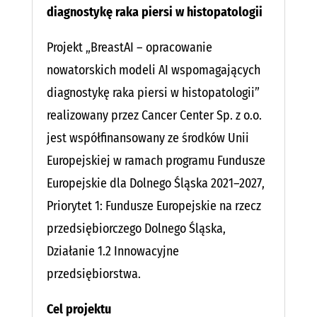
diagnostykę raka piersi w histopatologii
Projekt „BreastAI – opracowanie
nowatorskich modeli AI wspomagających
diagnostykę raka piersi w histopatologii”
realizowany przez Cancer Center Sp. z o.o.
jest współfinansowany ze środków Unii
Europejskiej w ramach programu Fundusze
Europejskie dla Dolnego Śląska 2021–2027,
Priorytet 1: Fundusze Europejskie na rzecz
przedsiębiorczego Dolnego Śląska,
Działanie 1.2 Innowacyjne
przedsiębiorstwa.
Cel projektu