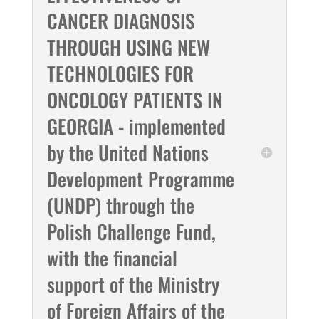
CANCER DIAGNOSIS
THROUGH USING NEW
TECHNOLOGIES FOR
ONCOLOGY PATIENTS IN
GEORGIA - implemented
by the United Nations
Development Programme
(UNDP) through the
Polish Challenge Fund,
with the financial
support of the Ministry
of Foreign Affairs of the