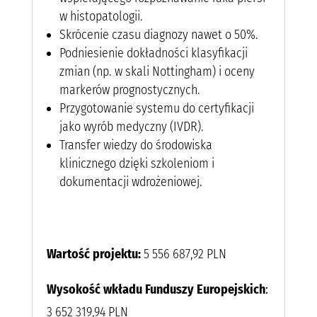
w histopatologii.
Skrócenie czasu diagnozy nawet o 50%.
Podniesienie dokładności klasyfikacji
zmian (np. w skali Nottingham) i oceny
markerów prognostycznych.
Przygotowanie systemu do certyfikacji
jako wyrób medyczny (IVDR).
Transfer wiedzy do środowiska
klinicznego dzięki szkoleniom i
dokumentacji wdrożeniowej.
Wartość projektu:
5 556 687,92 PLN
Wysokość wkładu Funduszy Europejskich
:
3 652 319,94 PLN