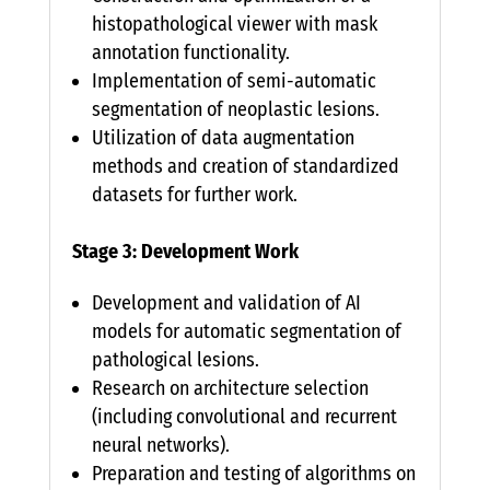
histopathological viewer with mask
annotation functionality.
Implementation of semi-automatic
segmentation of neoplastic lesions.
Utilization of data augmentation
methods and creation of standardized
datasets for further work.
Stage 3: Development Work
Development and validation of AI
models for automatic segmentation of
pathological lesions.
Research on architecture selection
(including convolutional and recurrent
neural networks).
Preparation and testing of algorithms on