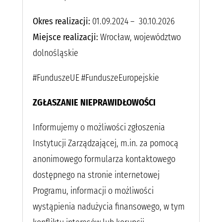
Okres realizacji:
01.09.2024 – 30.10.2026
Miejsce realizacji:
Wrocław, województwo
dolnośląskie
#FunduszeUE #FunduszeEuropejskie
ZGŁASZANIE NIEPRAWIDŁOWOŚCI
Informujemy o możliwości zgłoszenia
Instytucji Zarządzającej, m.in. za pomocą
anonimowego formularza kontaktowego
dostępnego na stronie internetowej
Programu, informacji o możliwości
wystąpienia nadużycia finansowego, w tym