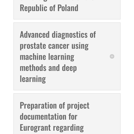
Republic of Poland
Advanced diagnostics of
prostate cancer using
machine learning
methods and deep
learning
Preparation of project
documentation for
Eurogrant regarding