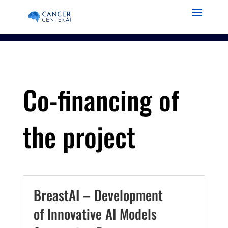
Co-financing of
the project
BreastAI – Development
of Innovative AI Models