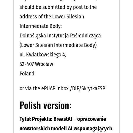
should be submitted by post to the
address of the Lower Silesian
Intermediate Body:
Dolnośląska Instytucja Pośrednicząca
(Lower Silesian Intermediate Body),
ul. Kwiatkowskiego 4,
52-407 Wrocław
Poland
or via the ePUAP inbox /DIP/SkrytkaESP.
Polish version:
Tytuł Projektu: BreastAI – opracowanie
nowatorskich modeli AI wspomagających