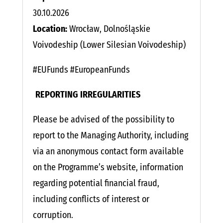
30.10.2026
Location:
Wrocław, Dolnośląskie
Voivodeship (Lower Silesian Voivodeship)
#EUFunds #EuropeanFunds
​​
REPORTING IRREGULARITIES
Please be advised of the possibility to
report to the Managing Authority, including
via an anonymous contact form available
on the Programme’s website, information
regarding potential financial fraud,
including conflicts of interest or
corruption.