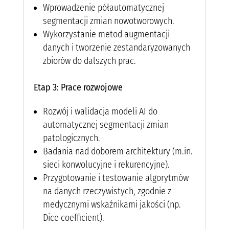
Wprowadzenie półautomatycznej
segmentacji zmian nowotworowych.
Wykorzystanie metod augmentacji
danych i tworzenie zestandaryzowanych
zbiorów do dalszych prac.
Etap 3: Prace rozwojowe
Rozwój i walidacja modeli AI do
automatycznej segmentacji zmian
patologicznych.
Badania nad doborem architektury (m.in.
sieci konwolucyjne i rekurencyjne).
Przygotowanie i testowanie algorytmów
na danych rzeczywistych, zgodnie z
medycznymi wskaźnikami jakości (np.
Dice coefficient).