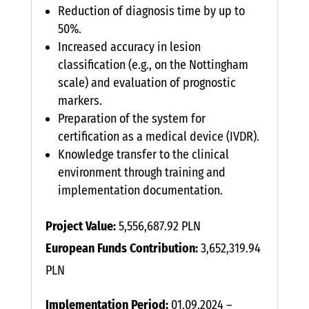
Reduction of diagnosis time by up to
50%.
Increased accuracy in lesion
classification (e.g., on the Nottingham
scale) and evaluation of prognostic
markers.
Preparation of the system for
certification as a medical device (IVDR).
Knowledge transfer to the clinical
environment through training and
implementation documentation.
Project Value:
5,556,687.92 PLN
European Funds Contribution:
3,652,319.94
PLN
Implementation Period:
01.09.2024 –