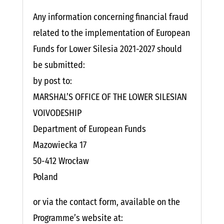
Any information concerning financial fraud
related to the implementation of European
Funds for Lower Silesia 2021-2027 should
be submitted:
by post to:
MARSHAL’S OFFICE OF THE LOWER SILESIAN
VOIVODESHIP
Department of European Funds
Mazowiecka 17
50-412 Wrocław
Poland
or via the contact form, available on the
Programme’s website at: