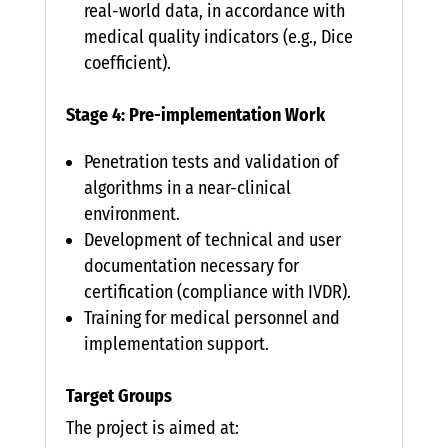
real-world data, in accordance with
medical quality indicators (e.g., Dice
coefficient).
Stage 4: Pre-implementation Work
Penetration tests and validation of
algorithms in a near-clinical
environment.
Development of technical and user
documentation necessary for
certification (compliance with IVDR).
Training for medical personnel and
implementation support.
Target Groups
The project is aimed at: