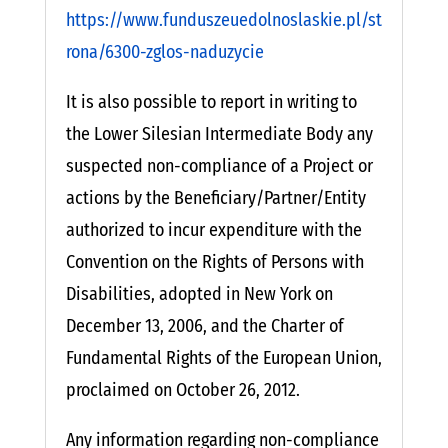
https://www.funduszeuedolnoslaskie.pl/st
rona/6300-zglos-naduzycie
It is also possible to report in writing to
the Lower Silesian Intermediate Body any
suspected non-compliance of a Project or
actions by the Beneficiary/Partner/Entity
authorized to incur expenditure with the
Convention on the Rights of Persons with
Disabilities, adopted in New York on
December 13, 2006, and the Charter of
Fundamental Rights of the European Union,
proclaimed on October 26, 2012.
Any information regarding non-compliance