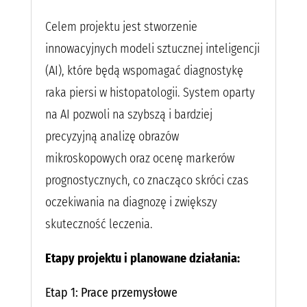
Celem projektu jest stworzenie
innowacyjnych modeli sztucznej inteligencji
(AI), które będą wspomagać diagnostykę
raka piersi w histopatologii. System oparty
na AI pozwoli na szybszą i bardziej
precyzyjną analizę obrazów
mikroskopowych oraz ocenę markerów
prognostycznych, co znacząco skróci czas
oczekiwania na diagnozę i zwiększy
skuteczność leczenia.
Etapy projektu i planowane działania:
Etap 1: Prace przemysłowe