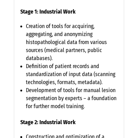
Stage 1: Industrial Work
Creation of tools for acquiring,
aggregating, and anonymizing
histopathological data from various
sources (medical partners, public
databases).
Definition of patient records and
standardization of input data (scanning
technologies, formats, metadata).
Development of tools for manual lesion
segmentation by experts – a foundation
for further model training.
Stage 2: Industrial Work
Construction and optimization of a