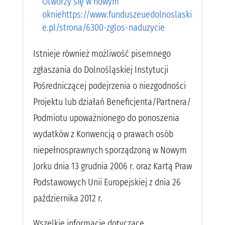
Otworzy się w nowym
okniehttps://www.funduszeuedolnoslaski
e.pl/strona/6300-zglos-naduzycie
Istnieje również możliwość pisemnego
zgłaszania do Dolnośląskiej Instytucji
Pośredniczącej podejrzenia o niezgodności
Projektu lub działań Beneficjenta/Partnera/
Podmiotu upoważnionego do ponoszenia
wydatków z Konwencją o prawach osób
niepełnosprawnych sporządzoną w Nowym
Jorku dnia 13 grudnia 2006 r. oraz Kartą Praw
Podstawowych Unii Europejskiej z dnia 26
października 2012 r.
Wszelkie informacje dotyczące