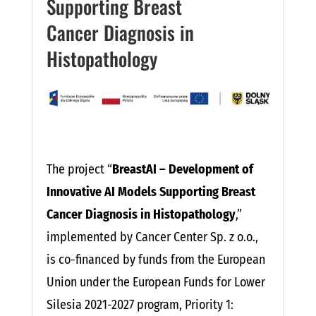
Supporting Breast
Cancer Diagnosis in
Histopathology
The project “
BreastAI – Development of
Innovative AI Models Supporting Breast
Cancer Diagnosis in Histopathology
,”
implemented by Cancer Center Sp. z o.o.,
is co-financed by funds from the European
Union under the European Funds for Lower
Silesia 2021-2027 program, Priority 1: