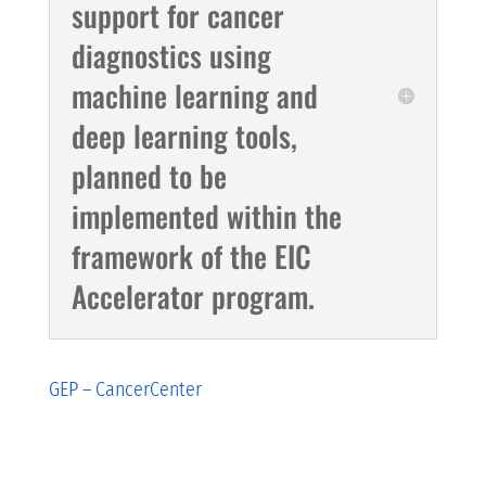
support for cancer
diagnostics using
machine learning and
deep learning tools,
planned to be
implemented within the
framework of the EIC
Accelerator program.
GEP – CancerCenter