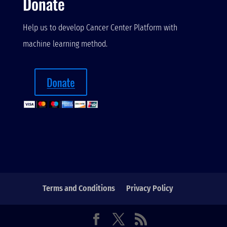
Donate
Help us to develop Cancer Center Platform with
machine learning method.
Terms and Conditions
Privacy Policy