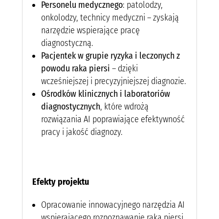
Personelu medycznego
: patolodzy,
onkolodzy, technicy medyczni – zyskają
narzędzie wspierające pracę
diagnostyczną.
Pacjentek w grupie ryzyka i leczonych z
powodu raka piersi
– dzięki
wcześniejszej i precyzyjniejszej diagnozie.
Ośrodków klinicznych i laboratoriów
diagnostycznych
, które wdrożą
rozwiązania AI poprawiające efektywność
pracy i jakość diagnozy.
Efekty projektu
Opracowanie innowacyjnego narzędzia AI
wspierającego rozpoznawanie raka piersi