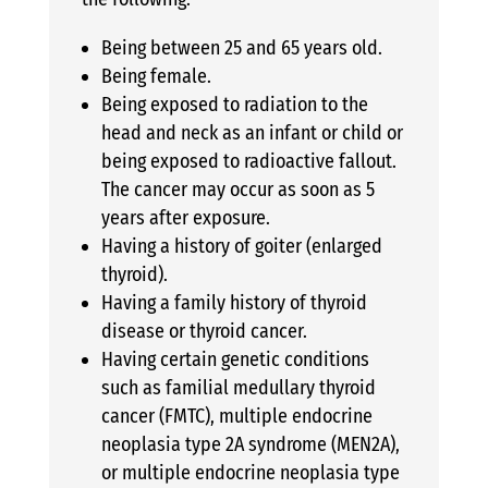
Being between 25 and 65 years old.
Being female.
Being exposed to radiation to the
head and neck as an infant or child or
being exposed to radioactive fallout.
The cancer may occur as soon as 5
years after exposure.
Having a history of goiter (enlarged
thyroid).
Having a family history of thyroid
disease or thyroid cancer.
Having certain genetic conditions
such as familial medullary thyroid
cancer (FMTC), multiple endocrine
neoplasia type 2A syndrome (MEN2A),
or multiple endocrine neoplasia type