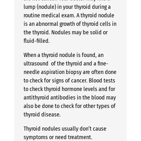
lump (nodule) in your thyroid during a
routine medical exam. A thyroid nodule
is an abnormal growth of thyroid cells in
the thyroid. Nodules may be solid or
fluid-filled.
When a thyroid nodule is found, an
ultrasound of the thyroid and a fine-
needle aspiration biopsy are often done
to check for signs of cancer. Blood tests
to check thyroid hormone levels and for
antithyroid antibodies in the blood may
also be done to check for other types of
thyroid disease.
Thyroid nodules usually don’t cause
symptoms or need treatment.