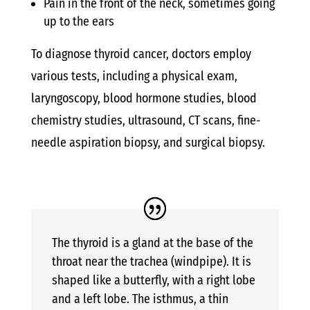
Pain in the front of the neck, sometimes going
up to the ears
To diagnose thyroid cancer, doctors employ
various tests, including a physical exam,
laryngoscopy, blood hormone studies, blood
chemistry studies, ultrasound, CT scans, fine-
needle aspiration biopsy, and surgical biopsy.
The thyroid is a gland at the base of the
throat near the trachea (windpipe). It is
shaped like a butterfly, with a right lobe
and a left lobe. The isthmus, a thin