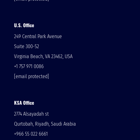
U.S. Office
249 Central Park Avenue
Suite 300-52
Virginia Beach, VA 23462, USA
+1 757 971 0086
[email protected]
KSA Office
2774 Alsayadah st
Qurtobah, Riyadh, Saudi Arabia
+966 55 022 6661