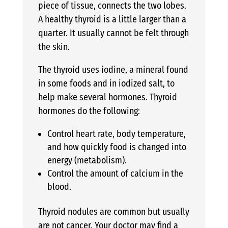
piece of tissue, connects the two lobes.
A healthy thyroid is a little larger than a
quarter. It usually cannot be felt through
the skin.
The thyroid uses iodine, a mineral found
in some foods and in iodized salt, to
help make several hormones. Thyroid
hormones do the following:
Control heart rate, body temperature,
and how quickly food is changed into
energy (metabolism).
Control the amount of calcium in the
blood.
Thyroid nodules are common but usually
are not cancer. Your doctor may find a