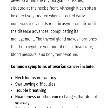
develop within the thyroid gland’s tissues,
situated at the neck’s front. Although it can often
be effectively treated when detected early,
numerous individuals remain asymptomatic until
the disease advances, complicating its
management. The thyroid gland makes hormones
that help regulate your metabolism, heart rate,
blood pressure, and body temperature.
Common symptoms of ovarian cancer include:
Neck lumps or swelling
Swallowing difficulties
Trouble breathing
Hoarseness or other voice changes that do not
go away