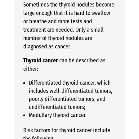
Sometimes the thyroid nodules become
large enough that it is hard to swallow
or breathe and more tests and
treatment are needed. Only a small
number of thyroid nodules are
diagnosed as cancer.
Thyroid cancer
can be described as
either:
Differentiated thyroid cancer, which
includes well-differentiated tumors,
poorly differentiated tumors, and
undifferentiated tumors;
Medullary thyroid cancer.
Risk factors for thyroid cancer include
the following: