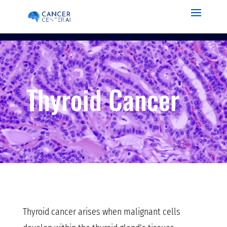
Thyroid Cancer
Thyroid cancer arises when malignant cells