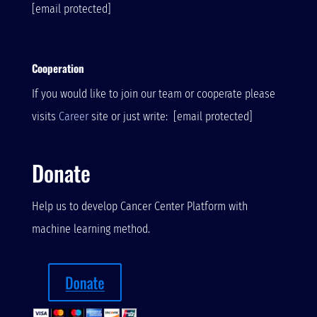
[email protected]
Cooperation
If you would like to join our team or cooperate please
visits
Career
site or just write:
[email protected]
Donate
Help us to develop Cancer Center Platform with
machine learning method.