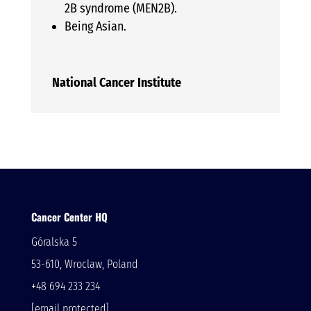
2B syndrome (MEN2B).
Being Asian.
National Cancer Institute
Cancer Center HQ
Góralska 5
53-610, Wroclaw, Poland
+48 694 233 234
[email protected]