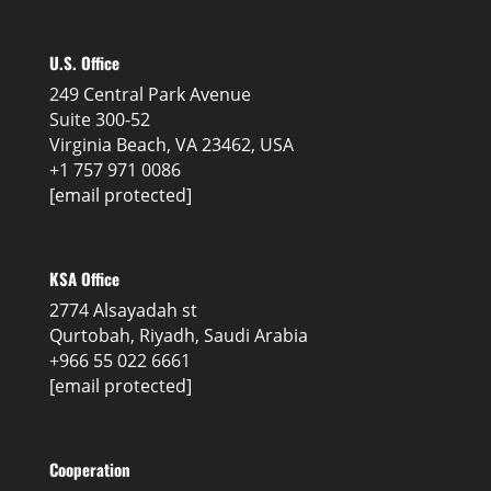
U.S. Office
249 Central Park Avenue
Suite 300-52
Virginia Beach, VA 23462, USA
+1 757 971 0086
[email protected]
KSA Office
2774 Alsayadah st
Qurtobah, Riyadh, Saudi Arabia
+966 55 022 6661
[email protected]
Cooperation