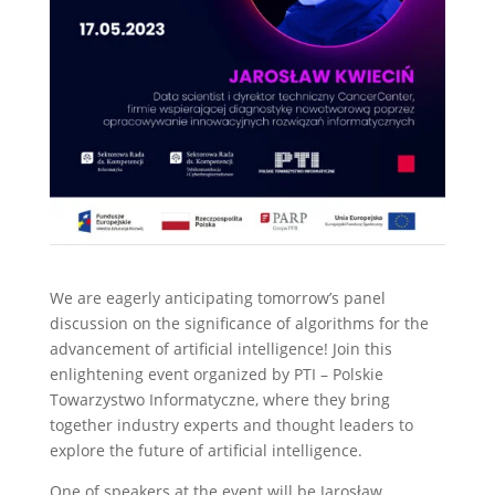
We are eagerly anticipating tomorrow’s panel
discussion on the significance of algorithms for the
advancement of artificial intelligence! Join this
enlightening event organized by PTI – Polskie
Towarzystwo Informatyczne, where they bring
together industry experts and thought leaders to
explore the future of artificial intelligence.
One of speakers at the event will be Jarosław