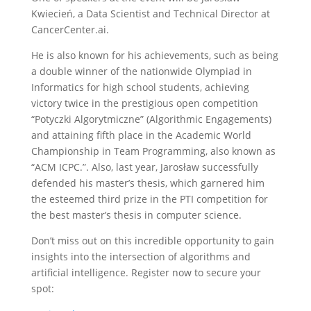
Kwiecień, a Data Scientist and Technical Director at
CancerCenter.ai.
He is also known for his achievements, such as being
a double winner of the nationwide Olympiad in
Informatics for high school students, achieving
victory twice in the prestigious open competition
“Potyczki Algorytmiczne” (Algorithmic Engagements)
and attaining fifth place in the Academic World
Championship in Team Programming, also known as
“ACM ICPC.”. Also, last year, Jarosław successfully
defended his master’s thesis, which garnered him
the esteemed third prize in the PTI competition for
the best master’s thesis in computer science.
Don’t miss out on this incredible opportunity to gain
insights into the intersection of algorithms and
artificial intelligence. Register now to secure your
spot: