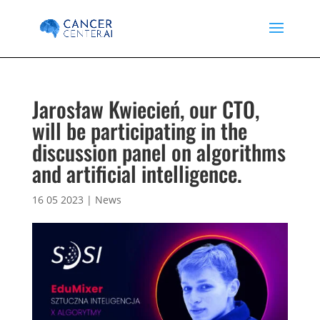
Jarosław Kwiecień, our CTO,
will be participating in the
discussion panel on algorithms
and artificial intelligence.
16 05 2023
|
News