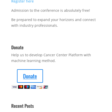
Register here
Admission to the conference is absolutely free!
Be prepared to expand your horizons and connect
with industry professionals.
Donate
Help us to develop Cancer Center Platform with
machine learning method.
Recent Posts