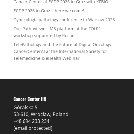
Cancer Center at ECDP 2026 in Graz with KFBIO
ECDP 2026 in Graz – here we come!
Gynecologic pathology conference in Warsaw 2026
Our PathoViewer IMS platform at the FOLR1
workshop supported by Roche
TelePathology and the Future of Digital Oncology:
CancerCenterAI at the International Society for
Telemedicine & eHealth Webinar
Cancer Center HQ
Góralska 5
53-610, Wroclaw, Poland
+48 694 233 234
[email protected]