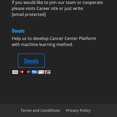
If you would like to join our team or cooperate
please visits
Career
site or just write:
[email protected]
Donate
Help us to develop Cancer Center Platform
with machine learning method.
Terms and Conditions
Privacy Policy